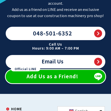
account.
Add us as a friend on LINE and receive an exclusive
coupon to use at our construction machinery pro shop!
048-501-6352
Call Us
Hours: 9:00 AM – 7:00 PM
Email Us
Official LINE
Add Us as a Friend!
HOME
English