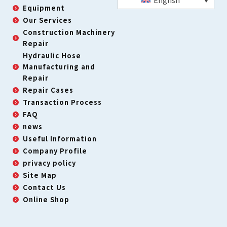
Equipment
Our Services
Construction Machinery
Repair
Hydraulic Hose
Manufacturing and
Repair
Repair Cases
Transaction Process
FAQ
news
Useful Information
Company Profile
privacy policy
Site Map
Contact Us
Online Shop