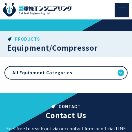
PRODUCTS
Equipment/Compressor
All Equipment Categories
CONTACT
Contact Us
Feel free to reach out via our contact form or official LINE