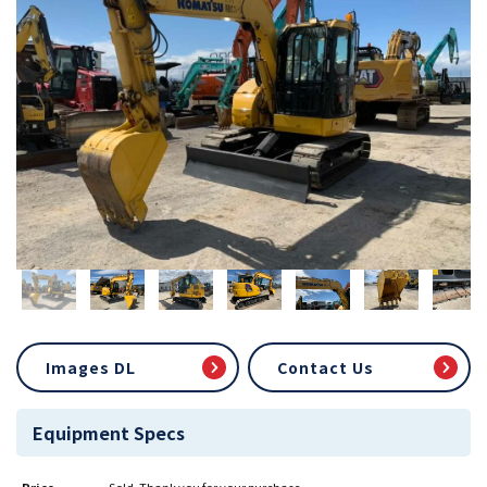
Images DL
Contact Us
Equipment Specs