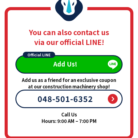
You can also contact us
via our official LINE!
Official LINE
Add Us!
Add us as a friend for an exclusive coupon
at our construction machinery shop!
048-501-6352
Call Us
Hours: 9:00 AM – 7:00 PM