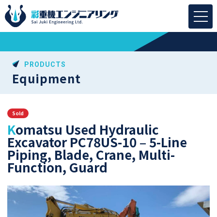
PRODUCTS
Equipment
Sold
Komatsu Used Hydraulic
Excavator PC78US-10 – 5-Line
Piping, Blade, Crane, Multi-
Function, Guard