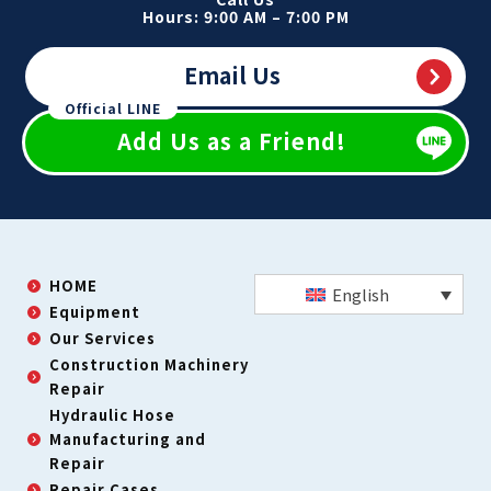
Hours: 9:00 AM – 7:00 PM
Email Us
Official LINE
Add Us as a Friend!
HOME
English
Equipment
Our Services
Construction Machinery
Repair
Hydraulic Hose
Manufacturing and
Repair
Repair Cases