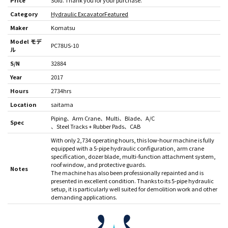
Price
Sold. Thank you for your purchase.
Category
Hydraulic Excavator
Featured
Maker
Komatsu
Model モデ
PC78US-10
ル
S/N
32884
Year
2017
Hours
2734hrs
Location
saitama
Piping
Arm Crane
Multi
Blade
A/C
Spec
Steel Tracks + Rubber Pads
CAB
With only 2,734 operating hours, this low-hour machine is fully
equipped with a 5-pipe hydraulic configuration, arm crane
specification, dozer blade, multi-function attachment system,
roof window, and protective guards.
Notes
The machine has also been professionally repainted and is
presented in excellent condition. Thanks to its 5-pipe hydraulic
setup, it is particularly well suited for demolition work and other
demanding applications.