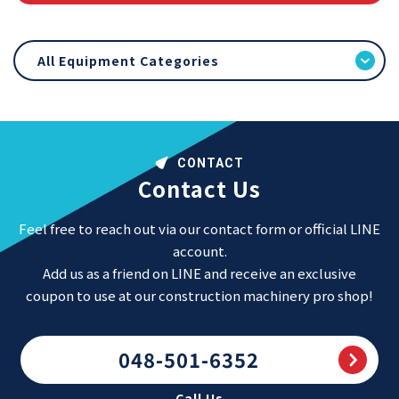
All Equipment Categories
CONTACT
Contact Us
Feel free to reach out via our contact form or official LINE
account.
Add us as a friend on LINE and receive an exclusive
coupon to use at our construction machinery pro shop!
048-501-6352
Call Us