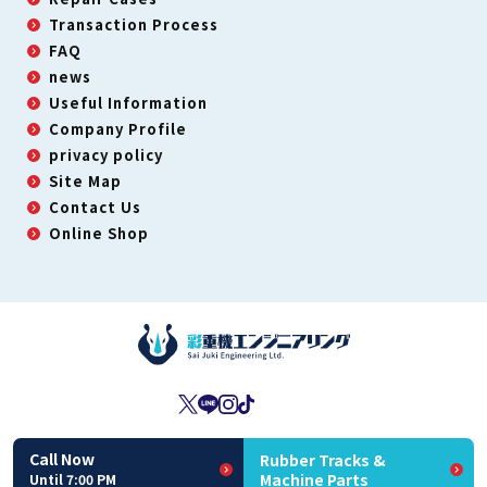
Transaction Process
FAQ
news
Useful Information
Company Profile
privacy policy
Site Map
Contact Us
Online Shop
Second-Hand Dealer License: No. 431190063450
Call Now
Rubber Tracks &
Copyright(C) Sai Juki Engineering All Rights Reserved
Machine Parts
Until 7:00 PM