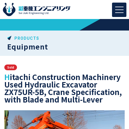
PRODUCTS
Equipment
Sold
Hitachi Construction Machinery
Used Hydraulic Excavator
ZX75UR-5B, Crane Specification,
with Blade and Multi-Lever