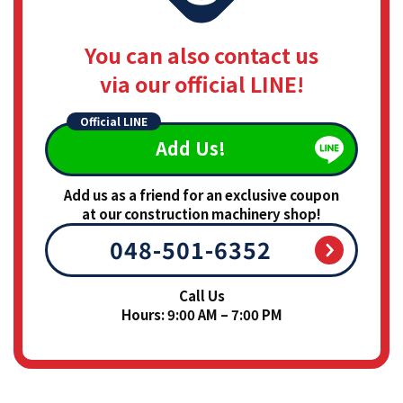
You can also contact us
via our official LINE!
Official LINE
Add Us!
Add us as a friend for an exclusive coupon
at our construction machinery shop!
048-501-6352
Call Us
Hours: 9:00 AM – 7:00 PM