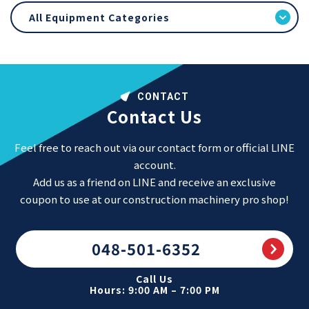
All Equipment Categories
CONTACT
Contact Us
Feel free to reach out via our contact form or official LINE
account.
Add us as a friend on LINE and receive an exclusive
coupon to use at our construction machinery pro shop!
048-501-6352
Call Us
Hours: 9:00 AM – 7:00 PM