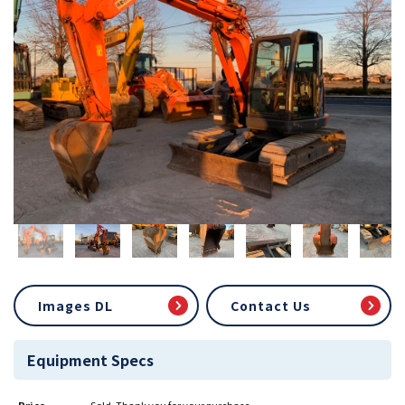
Images DL
Contact Us
Equipment Specs