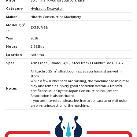
Price
Sold. Thank you for your purchase.
Category
Hydraulic Excavator
Maker
Hitachi Construction Machinery
Model モデ
ZX75UR-5B
ル
Year
2016
Hours
2,583hrs
Location
saitama
Spec
Arm Crane
Blade
A/C
Steel Tracks + Rubber Pads
CAB
A Hitachi 0.25 m³ offset boom excavator has just arrived in
stock.
While a few rubber pads are missing, the machine has minimal
play and remains in very good condition overall. A transfer
Notes
certificate issued by the Japan Construction Equipment
Association is also included.
If you are interested, please feel free to contact us or visit us for
an on-site inspection of the machine.