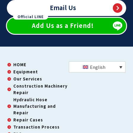
Email Us
Official LINE
Add Us as a Friend!
HOME
English
Equipment
Our Services
Construction Machinery
Repair
Hydraulic Hose
Manufacturing and
Repair
Repair Cases
Transaction Process