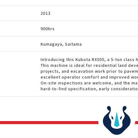
2013
900hrs
Kumagaya, Saitama
Introducing this Kubota RX505, a 5-ton class 
This machine is ideal for residential land d
projects, and excavation work prior to pave
excellent operator comfort and improved wor
On-site inspections are welcome, and the mach
hard-to-find specification, early considerat