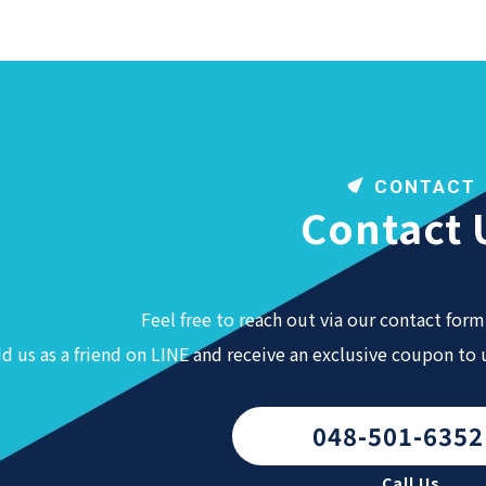
CONTACT
Contact 
Feel free to reach out via our contact form 
d us as a friend on LINE and receive an exclusive coupon to
048-501-6352
Call Us