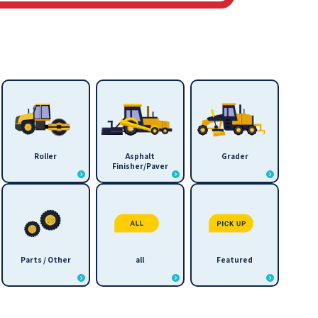
Roller
Asphalt
Grader
Finisher/Paver
Parts / Other
all
Featured