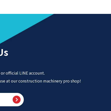
Us
or official LINE account.
 use at our construction machinery pro shop!