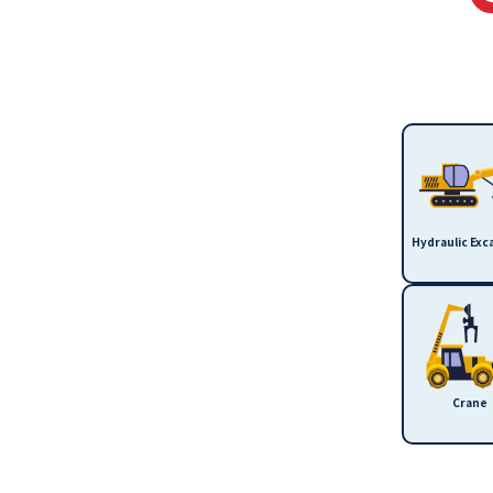
Hydraulic Exc
Crane