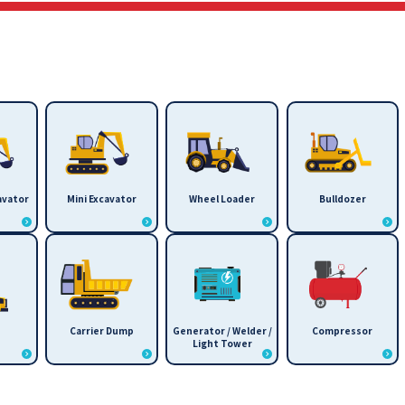
avator
Mini Excavator
Wheel Loader
Bulldozer
Carrier Dump
Generator / Welder /
Compressor
Light Tower