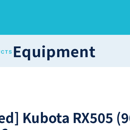
Equipment
UCTS