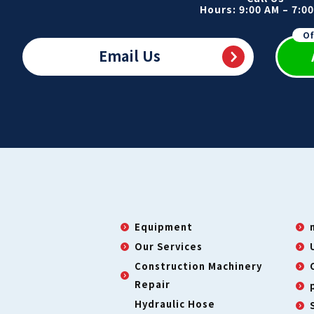
Hours: 9:00 AM – 7:0
Of
Email Us
Equipment
Our Services
Construction Machinery
Repair
Hydraulic Hose