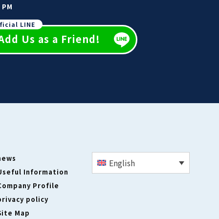
0 PM
ficial LINE
Add Us as a Friend!
news
English
Useful Information
Company Profile
privacy policy
Site Map