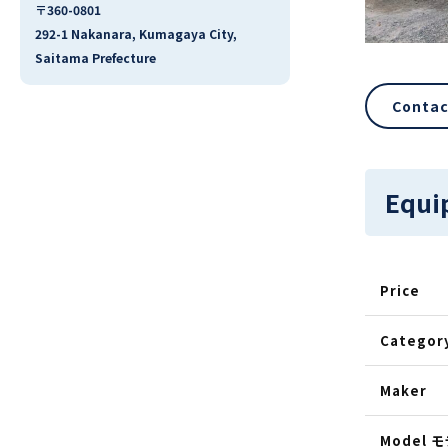
〒360-0801
292-1 Nakanara, Kumagaya City,
Saitama Prefecture
Contac
Equi
Price
Categor
Maker
Model 