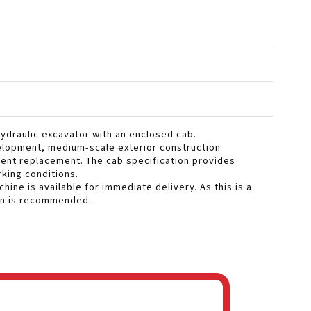
hydraulic excavator with an enclosed cab.
evelopment, medium-scale exterior construction
ment replacement. The cab specification provides
king conditions.
ine is available for immediate delivery. As this is a
ion is recommended.