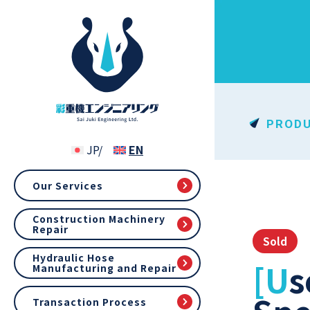
PROD
Our Services
Construction Machinery
Repair
Sold
Hydraulic Hose
[Used] Kubota RX505 (900 hr, 2013), Cab
Manufacturing and Repair
Transaction Process