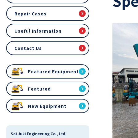
Spe
Repair Cases
Useful Information
Contact Us
Featured Equipment
Featured
New Equipment
Sai Juki Engineering Co., Ltd.