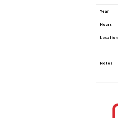
Year
Hours
Location
Notes