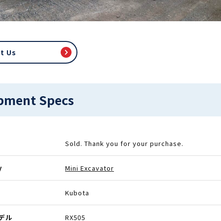
t Us
pment Specs
Sold. Thank you for your purchase.
y
Mini Excavator
Kubota
モデル
RX505