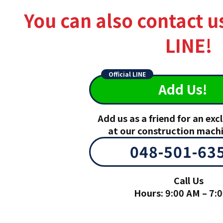
You can also contact u
LINE!
Official LINE
Add Us!
Add us as a friend for an ex
at our construction mach
048-501-63
Call Us
Hours: 9:00 AM – 7: