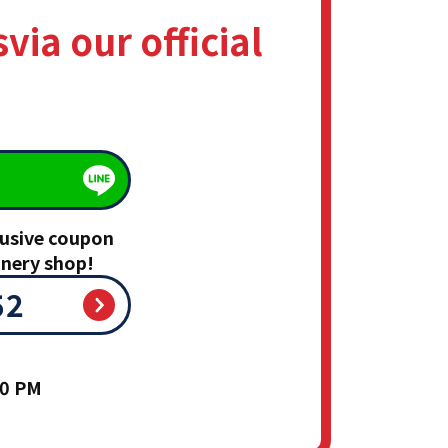
s
via our official
clusive coupon
inery shop!
52
00 PM