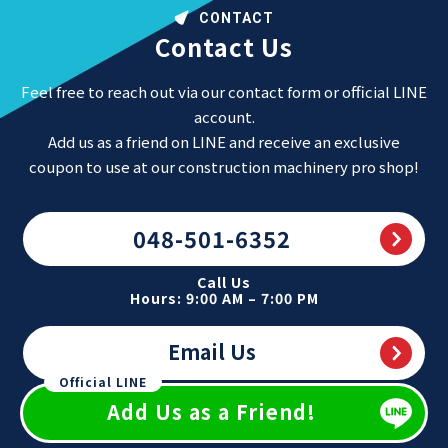
CONTACT
Contact Us
Feel free to reach out via our contact form or official LINE
account.
Add us as a friend on LINE and receive an exclusive
coupon to use at our construction machinery pro shop!
048-501-6352
Call Us
Hours: 9:00 AM – 7:00 PM
Email Us
Official LINE
Add Us as a Friend!