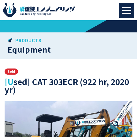
PRODUCTS
Equipment
Sold
[Used] CAT 303ECR (922 hr, 2020
yr)