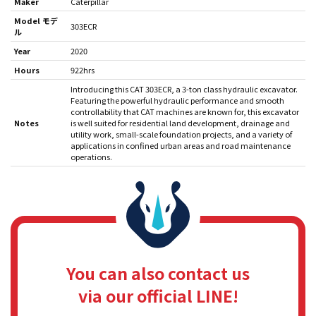
Maker
Caterpillar
Model モデ
303ECR
ル
Year
2020
Hours
922hrs
Introducing this CAT 303ECR, a 3-ton class hydraulic excavator.
Featuring the powerful hydraulic performance and smooth
controllability that CAT machines are known for, this excavator
Notes
is well suited for residential land development, drainage and
utility work, small-scale foundation projects, and a variety of
applications in confined urban areas and road maintenance
operations.
You can also contact us
via our official LINE!