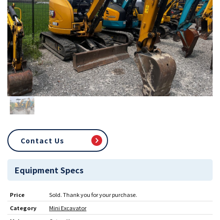
Contact Us
Equipment Specs
Price
Sold. Thank you for your purchase.
Category
Mini Excavator