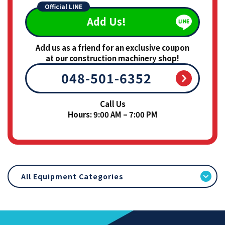
Official LINE
Add Us!
Add us as a friend for an exclusive coupon
at our construction machinery shop!
048-501-6352
Call Us
Hours: 9:00 AM – 7:00 PM
All Equipment Categories