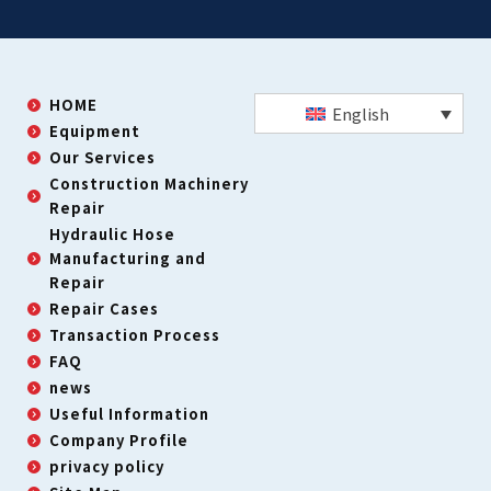
HOME
English
Equipment
Our Services
Construction Machinery
Repair
Hydraulic Hose
Manufacturing and
Repair
Repair Cases
Transaction Process
FAQ
news
Useful Information
Company Profile
privacy policy