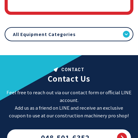
All Equipment Categories
CONTACT
Contact Us
Feel free to reach out via our contact form or official LINE
account.
Add us as a friend on LINE and receive an exclusive
coupon to use at our construction machinery pro shop!
048-501-6352