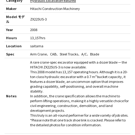
Category
Hydraulic Excavator
Featured
Maker
Hitachi Construction Machinery
Model モデ
ZX225US-3
ル
Year
2008
Hours
13,157hrs
Location
saitama
Spec
Arm Crane
CAB
Steel Tracks
A/C
Blade
A rare crane-spec excavator equipped with a dozer blade — the
HITACHI ZX225US-3 is now available.
This 2008 model has 13,157 operating hours. Although it is a 20-
ton class hydraulic excavator with a 0.7 m³ bucket capacity, it
features a dozer blade, an uncommon option that improves
grading capability, self-positioning, and overall machine
stability.
Notes
In addition, the crane specification allows the machine to
perform lifting operations, making it a highly versatile choice for
civil engineering, construction, demolition, and land
development projects.
This truly is an all-round performer for a wide variety of job sites.
*Please note that one track shoe link is cracked. Please refer to
the detailed photos for condition information.