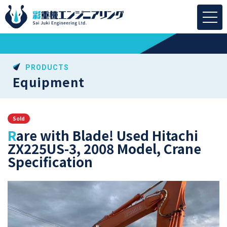
PRODUCTS
Equipment
Sold
Rare with Blade! Used Hitachi
ZX225US-3, 2008 Model, Crane
Specification