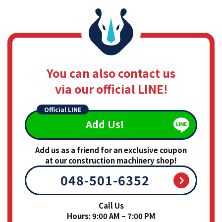
You can also contact us
via our official LINE!
Official LINE
Add Us!
Add us as a friend for an exclusive coupon
at our construction machinery shop!
048-501-6352
Call Us
Hours: 9:00 AM – 7:00 PM