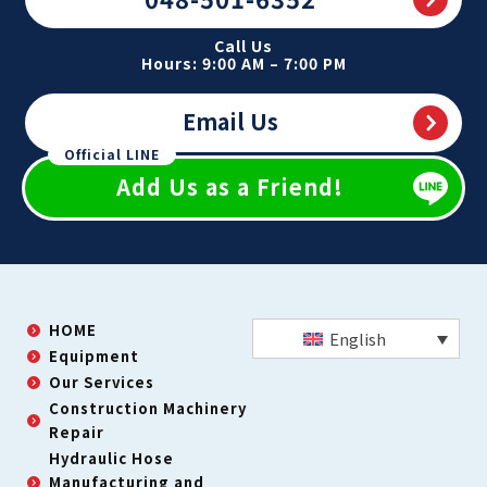
Call Us
Hours: 9:00 AM – 7:00 PM
Email Us
Official LINE
Add Us as a Friend!
HOME
English
Equipment
Our Services
Construction Machinery
Repair
Hydraulic Hose
Manufacturing and