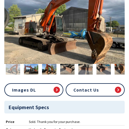
Images DL
Contact Us
Equipment Specs
Price
Sold. Thank you for your purchase.