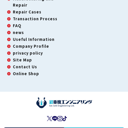
Repair
Repair Cases
Transaction Process
FAQ
news
Useful Information
Company Profile
privacy policy
Site Map
Contact Us
Online Shop