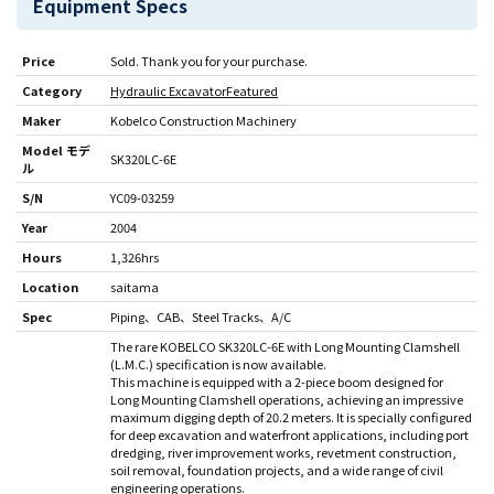
Equipment Specs
Price
Sold. Thank you for your purchase.
Category
Hydraulic Excavator
Featured
Maker
Kobelco Construction Machinery
Model モデ
SK320LC-6E
ル
S/N
YC09-03259
Year
2004
Hours
1,326hrs
Location
saitama
Spec
Piping
CAB
Steel Tracks
A/C
The rare KOBELCO SK320LC-6E with Long Mounting Clamshell
(L.M.C.) specification is now available.
This machine is equipped with a 2-piece boom designed for
Long Mounting Clamshell operations, achieving an impressive
maximum digging depth of 20.2 meters. It is specially configured
for deep excavation and waterfront applications, including port
dredging, river improvement works, revetment construction,
soil removal, foundation projects, and a wide range of civil
engineering operations.