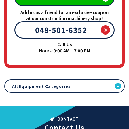
Add us as a friend for an exclusive coupon
at our construction machinery shop!
048-501-6352
Call Us
Hours: 9:00 AM – 7:00 PM
All Equipment Categories
CONTACT
Contact Us