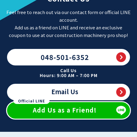
Feel free to reach out via our contact form or official LINE
account.
Add us as a friend on LINE and receive an exclusive
coupon to use at our construction machinery pro shop!
048-501-6352
Call Us
Hours: 9:00 AM – 7:00 PM
Email Us
Official LINE
Add Us as a Friend!