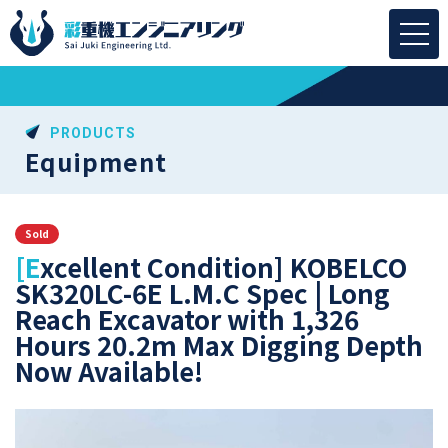
PRODUCTS
Equipment
Sold
[Excellent Condition] KOBELCO
SK320LC-6E L.M.C Spec | Long
Reach Excavator with 1,326
Hours 20.2m Max Digging Depth
Now Available!