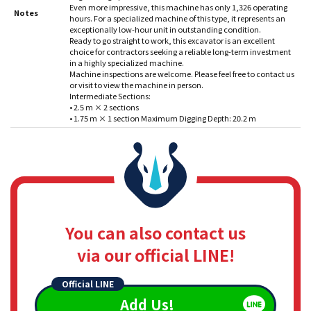
Even more impressive, this machine has only 1,326 operating
Notes
hours. For a specialized machine of this type, it represents an
exceptionally low-hour unit in outstanding condition.
Ready to go straight to work, this excavator is an excellent
choice for contractors seeking a reliable long-term investment
in a highly specialized machine.
Machine inspections are welcome. Please feel free to contact us
or visit to view the machine in person.
Intermediate Sections:
• 2.5 m × 2 sections
• 1.75 m × 1 section Maximum Digging Depth: 20.2 m
You can also contact us
via our official LINE!
Official LINE
Add Us!