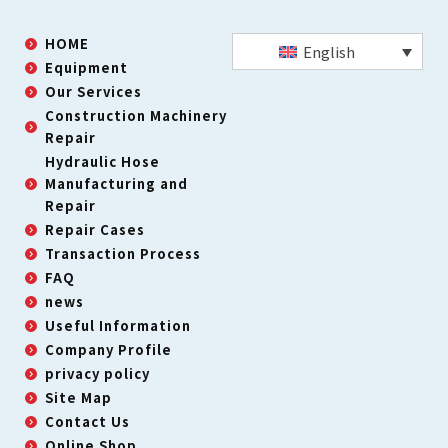
HOME
English
Equipment
Our Services
Construction Machinery
Repair
Hydraulic Hose
Manufacturing and
Repair
Repair Cases
Transaction Process
FAQ
news
Useful Information
Company Profile
privacy policy
Site Map
Contact Us
Online Shop