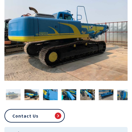
Contact Us