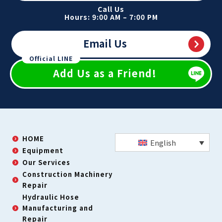
Call Us
Hours: 9:00 AM – 7:00 PM
Email Us
Official LINE
Add Us as a Friend!
HOME
English
Equipment
Our Services
Construction Machinery
Repair
Hydraulic Hose
Manufacturing and
Repair