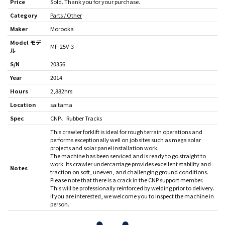
Price
Sold. Thank you for your purchase.
Category
Parts / Other
Maker
Morooka
Model モデ
MF-25V-3
ル
S/N
20356
Year
2014
Hours
2,882hrs
Location
saitama
Spec
CNP
Rubber Tracks
This crawler forklift is ideal for rough terrain operations and
performs exceptionally well on job sites such as mega solar
projects and solar panel installation work.
The machine has been serviced and is ready to go straight to
work. Its crawler undercarriage provides excellent stability and
Notes
traction on soft, uneven, and challenging ground conditions.
Please note that there is a crack in the CNP support member.
This will be professionally reinforced by welding prior to delivery.
If you are interested, we welcome you to inspect the machine in
person.