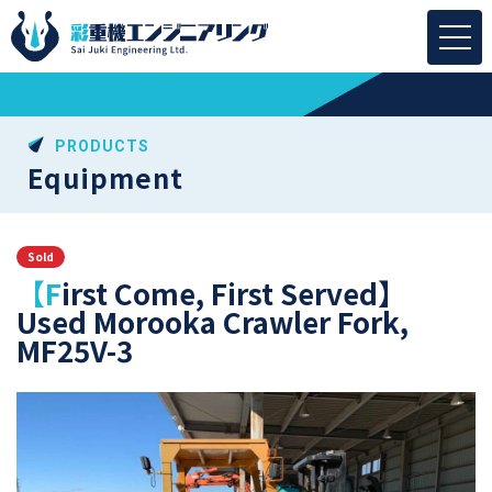
PRODUCTS
Equipment
Sold
【First Come, First Served】
Used Morooka Crawler Fork,
MF25V-3