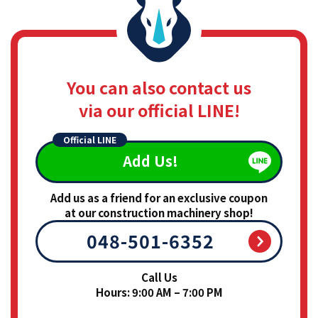
You can also contact us
via our official LINE!
Official LINE
Add Us!
Add us as a friend for an exclusive coupon
at our construction machinery shop!
048-501-6352
Call Us
Hours: 9:00 AM – 7:00 PM