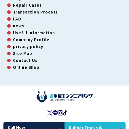
Repair Cases
Transaction Process
FAQ
news
Useful Information
Company Profile
privacy policy
Site Map
Contact Us
Online Shop
Second-Hand Dealer License: No. 431190063450
Call Now
Rubber Tracks &