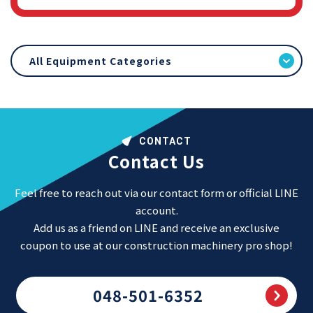
All Equipment Categories
CONTACT
Contact Us
Feel free to reach out via our contact form or official LINE
account.
Add us as a friend on LINE and receive an exclusive
coupon to use at our construction machinery pro shop!
048-501-6352