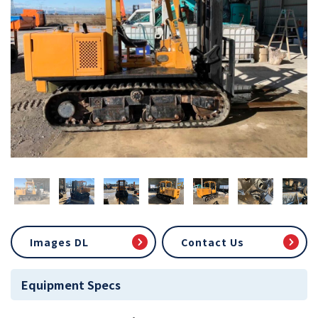
Images DL
Contact Us
Equipment Specs