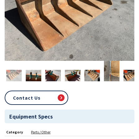
Contact Us
Equipment Specs
Category
Parts / Other