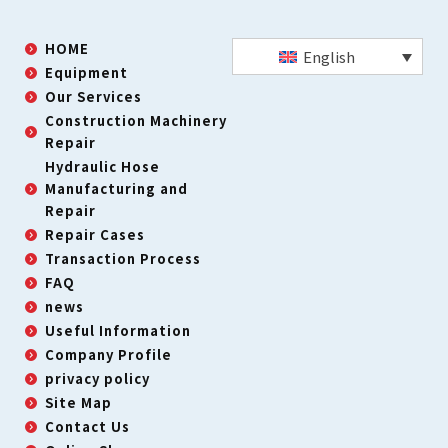
HOME
English
Equipment
Our Services
Construction Machinery
Repair
Hydraulic Hose
Manufacturing and
Repair
Repair Cases
Transaction Process
FAQ
news
Useful Information
Company Profile
privacy policy
Site Map
Contact Us