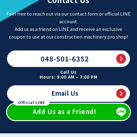
Feel free to reach out via our contact form or official LINE
account.
Add us as a friend on LINE and receive an exclusive
coupon to use at our construction machinery pro shop!
048-501-6352
Call Us
Hours: 9:00 AM – 7:00 PM
Email Us
Official LINE
Add Us as a Friend!