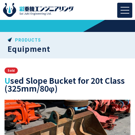
PRODUCTS
Equipment
Sold
Used Slope Bucket for 20t Class
(325mm/80φ)