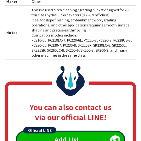
Maker
Other
This is a used ditch cleaning / grading bucket designed for 20-
ton class hydraulic excavators (0.7–0.9 m³ class).
Ideal for slope finishing, embankment work, grading
operations, and other applications requiring smooth surface
shaping and precise earthmoving.
Notes
Compatible models include:
PC210-6E, PC210LC-7, PC220-6E, PC220-7, PC220-8, PC228US-3,
PC230-6E, PC230-7, PC230-8, SK225SR, SK230LC-6, SK225SE,
SK235SR, SK260LC-8, SK200-6, SK200-8, SK200-9, and many
other machines in the same class.
You can also contact us
via our official LINE!
Official LINE
Add Us!