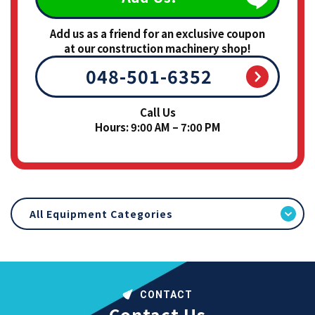
Add us as a friend for an exclusive coupon
at our construction machinery shop!
048-501-6352
Call Us
Hours: 9:00 AM – 7:00 PM
All Equipment Categories
CONTACT
Contact Us