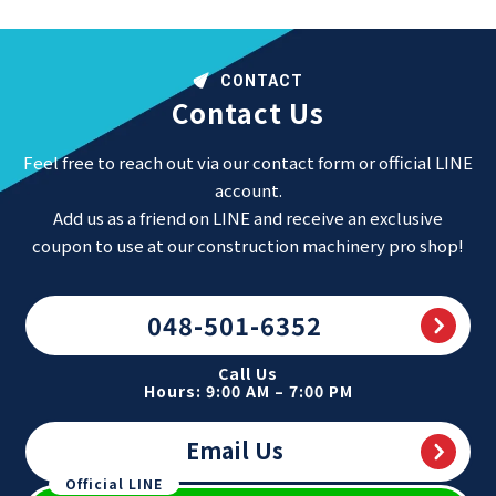
CONTACT
Contact Us
Feel free to reach out via our contact form or official LINE
account.
Add us as a friend on LINE and receive an exclusive
coupon to use at our construction machinery pro shop!
048-501-6352
Call Us
Hours: 9:00 AM – 7:00 PM
Email Us
Official LINE