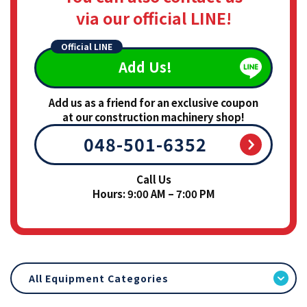
via our official LINE!
Official LINE
Add Us!
Add us as a friend for an exclusive coupon
at our construction machinery shop!
048-501-6352
Call Us
Hours: 9:00 AM – 7:00 PM
All Equipment Categories