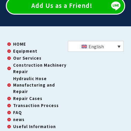
Add Us as a Friend!
HOME
English
Equipment
Our Services
Construction Machinery
Repair
Hydraulic Hose
Manufacturing and
Repair
Repair Cases
Transaction Process
FAQ
news
Useful Information