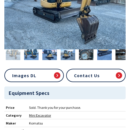
Images DL
Contact Us
Equipment Specs
Price
Sold. Thank you for your purchase.
Category
Mini Excavator
Maker
Komatsu