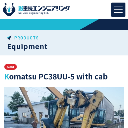
PRODUCTS
Equipment
Sold
Komatsu PC38UU-5 with cab