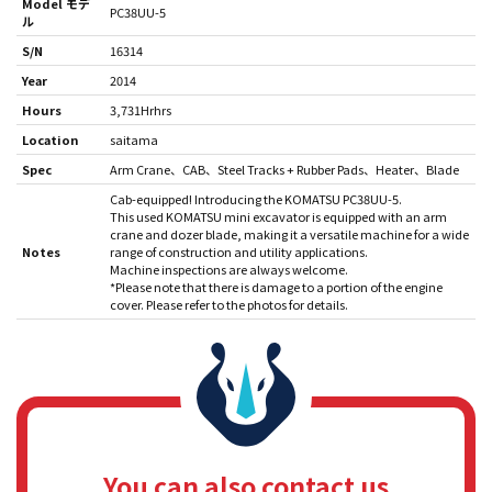
Model モデ
PC38UU-5
ル
S/N
16314
Year
2014
Hours
3,731Hrhrs
Location
saitama
Spec
Arm Crane
CAB
Steel Tracks + Rubber Pads
Heater
Blade
Cab-equipped! Introducing the KOMATSU PC38UU-5.
This used KOMATSU mini excavator is equipped with an arm
crane and dozer blade, making it a versatile machine for a wide
Notes
range of construction and utility applications.
Machine inspections are always welcome.
*Please note that there is damage to a portion of the engine
cover. Please refer to the photos for details.
You can also contact us