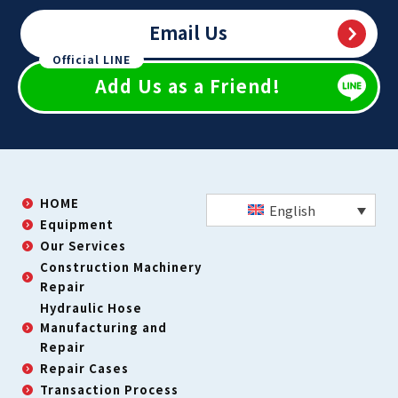
Email Us
Official LINE
Add Us as a Friend!
HOME
English
Equipment
Our Services
Construction Machinery
Repair
Hydraulic Hose
Manufacturing and
Repair
Repair Cases
Transaction Process