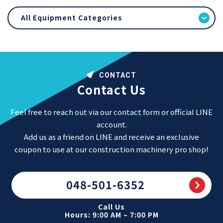
All Equipment Categories
CONTACT
Contact Us
Feel free to reach out via our contact form or official LINE
account.
Add us as a friend on LINE and receive an exclusive
coupon to use at our construction machinery pro shop!
048-501-6352
Call Us
Hours: 9:00 AM – 7:00 PM