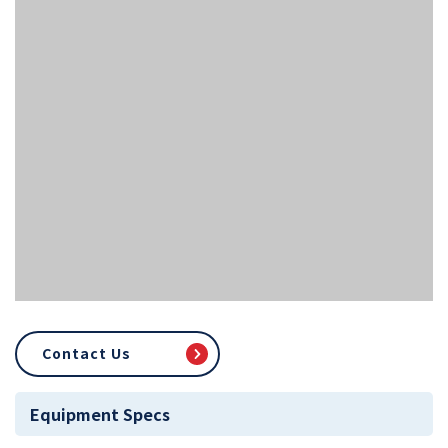
Contact Us
Equipment Specs