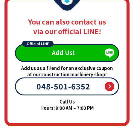
You can also contact us
via our official LINE!
Official LINE
Add Us!
Add us as a friend for an exclusive coupon
at our construction machinery shop!
048-501-6352
Call Us
Hours: 9:00 AM – 7:00 PM