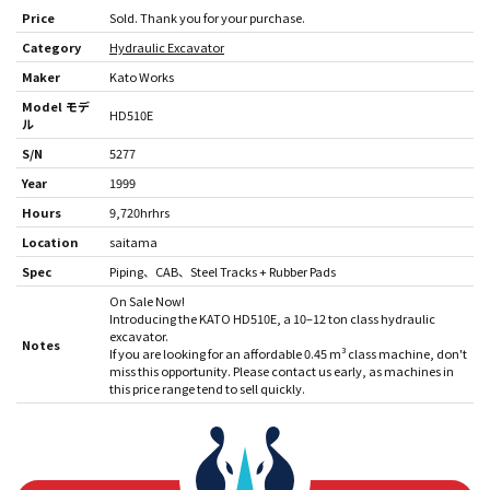
Price
Sold. Thank you for your purchase.
Category
Hydraulic Excavator
Maker
Kato Works
Model モデ
HD510E
ル
S/N
5277
Year
1999
Hours
9,720hrhrs
Location
saitama
Spec
Piping
CAB
Steel Tracks + Rubber Pads
On Sale Now!
Introducing the KATO HD510E, a 10–12 ton class hydraulic
excavator.
Notes
If you are looking for an affordable 0.45 m³ class machine, don't
miss this opportunity. Please contact us early, as machines in
this price range tend to sell quickly.