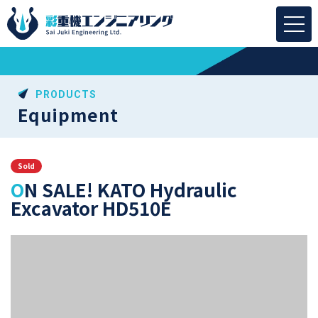
PRODUCTS
Equipment
Sold
ON SALE! KATO Hydraulic
Excavator HD510E